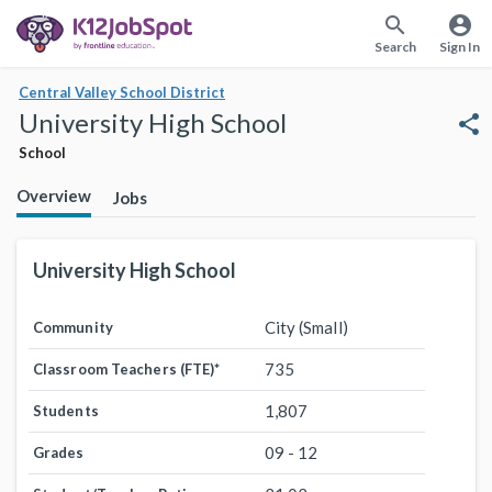
search
account_circle
Search
Sign In
Central Valley School District
University High School
share
School
Overview
Jobs
University High School
City (Small)
Community
735
Classroom Teachers (FTE)
*
1,807
Students
09 - 12
Grades