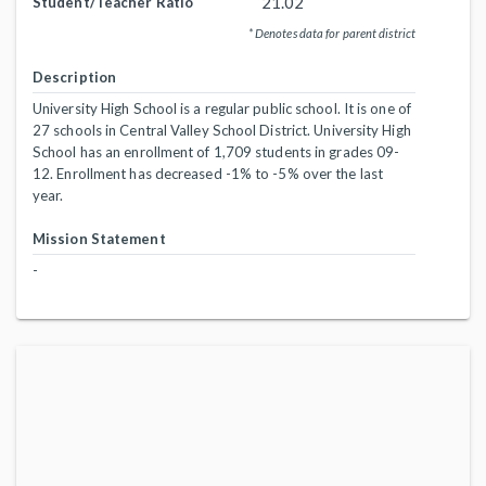
21.02
Student/Teacher Ratio
* Denotes data for parent district
Description
University High School is a regular public school. It is one of
27 schools in Central Valley School District. University High
School has an enrollment of 1,709 students in grades 09-
12. Enrollment has decreased -1% to -5% over the last
year.
Mission Statement
-