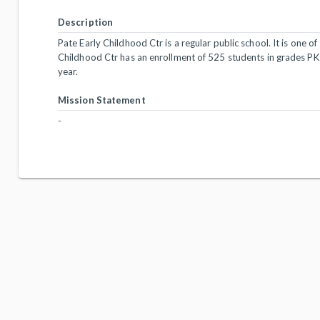
Description
Pate Early Childhood Ctr is a regular public school. It is one of
Childhood Ctr has an enrollment of 525 students in grades PK
year.
Mission Statement
-