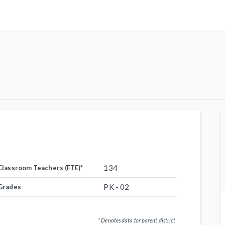
134
Classroom Teachers (FTE)
*
PK - 02
Grades
* Denotes data for parent district