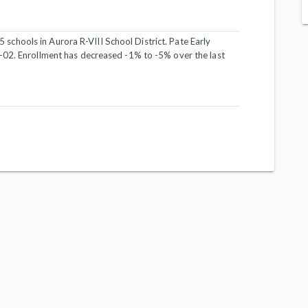
 5 schools in Aurora R-VIII School District. Pate Early
-02. Enrollment has decreased -1% to -5% over the last