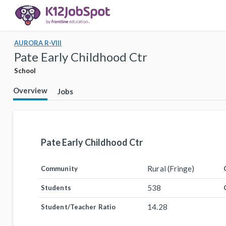
AURORA R-VIII
Pate Early Childhood Ctr
School
Overview
Jobs
Pate Early Childhood Ctr
Rural (Fringe)
Community
538
Students
14.28
Student/Teacher Ratio