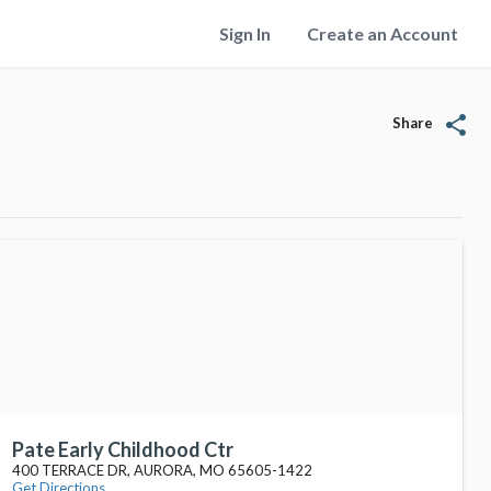
Sign In
Create an Account
share
Share
Pate Early Childhood Ctr
400 TERRACE DR, AURORA, MO 65605-1422
Get Directions