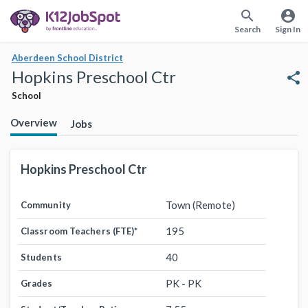
search
account_circle
Search
Sign In
Aberdeen School District
Hopkins Preschool Ctr
share
School
Overview
Jobs
Hopkins Preschool Ctr
Town (Remote)
Community
195
Classroom Teachers (FTE)
*
40
Students
PK - PK
Grades