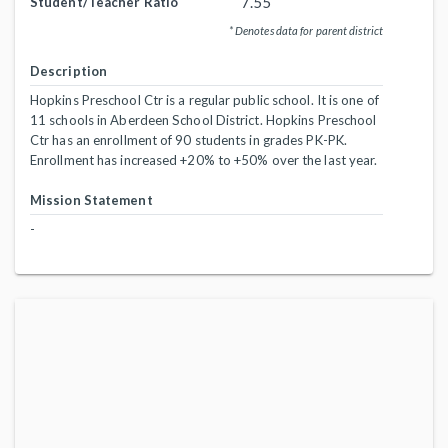
7.55
Student/Teacher Ratio
* Denotes data for parent district
Description
Hopkins Preschool Ctr is a regular public school. It is one of
11 schools in Aberdeen School District. Hopkins Preschool
Ctr has an enrollment of 90 students in grades PK-PK.
Enrollment has increased +20% to +50% over the last year.
Mission Statement
-