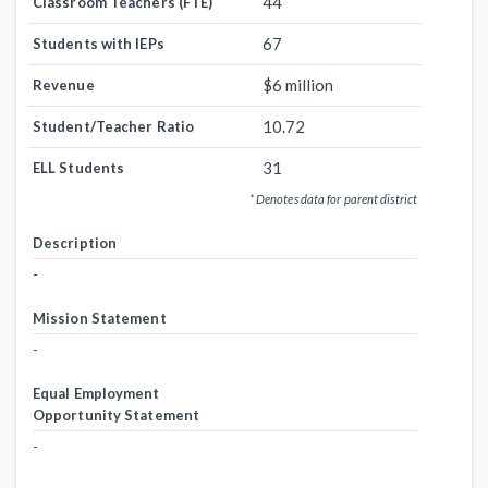
44
Classroom Teachers (FTE)
67
Students with IEPs
$6 million
Revenue
10.72
Student/Teacher Ratio
31
ELL Students
* Denotes data for parent district
Description
-
Mission Statement
-
Equal Employment
Opportunity Statement
-