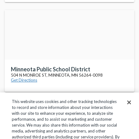
Minneota Public School District
504 N MONROE ST, MINNEOTA, MN 56264-0098
Get Directions
This website uses cookies and other tracking technologies
to record and store information about your interactions
with our site to enhance your experience, to analyze site
performance, and to assist our marketing and customer
service. We may also share this information with our social
Privacy Policy
Terms of Use
Help Center
media, advertising and analytics partners, and other
authorized third parties (including our service providers). By