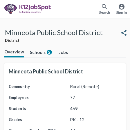
search
account_circle
Search
Sign In
Minneota Public School District
share
District
Overview
Schools
Jobs
2
Minneota Public School District
Rural (Remote)
Community
77
Employees
469
Students
PK - 12
Grades