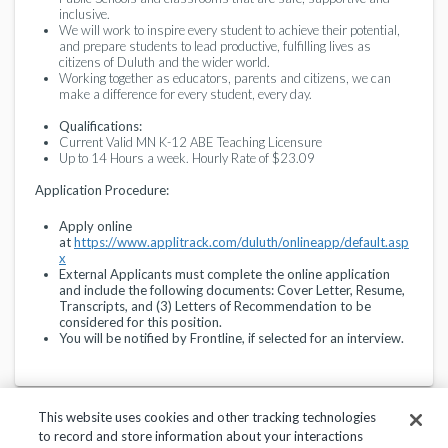
inclusive.
We will work to inspire every student to achieve their potential,
and prepare students to lead productive, fulfilling lives as
citizens of Duluth and the wider world.
Working together as educators, parents and citizens, we can
make a difference for every student, every day.
Qualifications:
Current Valid MN K-12 ABE Teaching Licensure
Up to 14 Hours a week. Hourly Rate of $23.09
Application Procedure:
Apply online
at
https://www.applitrack.com/duluth/onlineapp/default.asp
x
External Applicants must complete the online application
and include the following documents: Cover Letter, Resume,
Transcripts, and (3) Letters of Recommendation to be
considered for this position.
You will be notified by Frontline, if selected for an interview.
This website uses cookies and other tracking technologies
to record and store information about your interactions