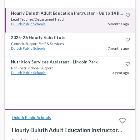
Hourly Duluth Adult Education Instructor - Up to 14 hours a week
favorite_border
Lead Teacher/Department Head
Duluth Public Schools
5 months ago
2025-26 Hourly Substitute
favorite_border
Generic Support Staff & Services
Duluth Public Schools
7 months ago
Nutrition Services Assistant - Lincoln Park
favorite_border
Non-Instructional Support
Duluth Public Schools
a year ago
Duluth Public Schools
favorite_border
Hourly Duluth Adult Education Instructor - Up to 14 hours a week