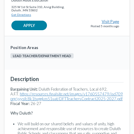
Duluth Adult Education
325 W 1st St Suite 310, Arvig Building,
Duluth , MN 55802
Get Directions
Visit Page
APPLY
Posted 5 months ago
Position Areas
LEAD TEACHER/DEPARTMENT HEAD
Description
Bargaining Unit:
Duluth Federation of Teachers, Local 692,
A.F.T.
https://resources.finalsite.net/images/v1760557479/isd709
org/yyysfc8k1twggkm51uat/DFTTeachersContract2025-2027.pdf
Fiscal Year:
26-27
Why Duluth?
We will build on our shared beliefs and values of unity, high
achievement and responsible use of resources to create Duluth
Public Schools and classrooms that are safe, supportive and