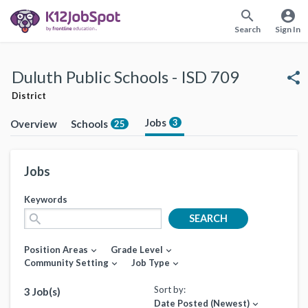
search
account_circle
Search
Sign In
Duluth Public Schools - ISD 709
share
District
Jobs
3
Overview
Schools
25
Jobs
Keywords
search
SEARCH
Position Areas
Grade Level
expand_more
expand_more
Community Setting
Job Type
expand_more
expand_more
Sort by:
3 Job(s)
Date Posted (Newest)
expand_more