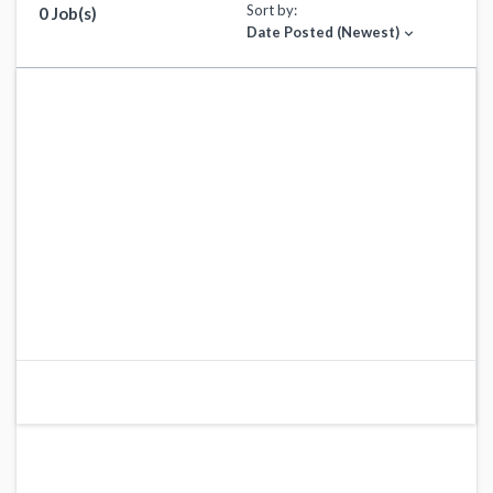
Sort by:
0 Job(s)
Date Posted (Newest)
expand_more