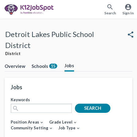
search
account_circle
Search
Sign In
Detroit Lakes Public School
share
District
District
Jobs
Overview
Schools
15
Jobs
Keywords
search
SEARCH
Position Areas
Grade Level
expand_more
expand_more
Community Setting
Job Type
expand_more
expand_more