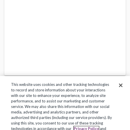
This website uses cookies and other tracking technologies
to record and store information about your interactions
with our site to enhance your experience, to analyze site
performance, and to assist our marketing and customer
service. We may also share this information with our social
Privacy Policy
Terms of Use
Help Center
media, advertising and analytics partners, and other
authorized third parties (including our service providers). By
Copyright 2018, Frontline Technologies Group LLC. All Rights Reserved.
using this site, you consent to our use of these tracking
technologies in accordance with our
Privacy Policy
and