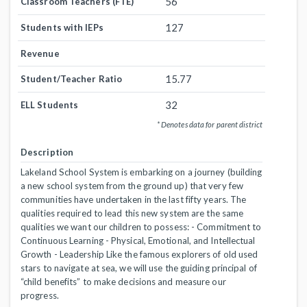
56
Classroom Teachers (FTE)
127
Students with IEPs
Revenue
15.77
Student/Teacher Ratio
32
ELL Students
* Denotes data for parent district
Description
Lakeland School System is embarking on a journey (building
a new school system from the ground up) that very few
communities have undertaken in the last fifty years. The
qualities required to lead this new system are the same
qualities we want our children to possess: - Commitment to
Continuous Learning - Physical, Emotional, and Intellectual
Growth - Leadership Like the famous explorers of old used
stars to navigate at sea, we will use the guiding principal of
“child benefits” to make decisions and measure our
progress.