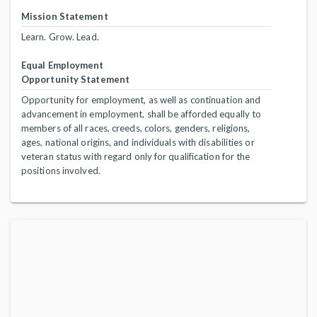
Mission Statement
Learn. Grow. Lead.
Equal Employment
Opportunity Statement
Opportunity for employment, as well as continuation and
advancement in employment, shall be afforded equally to
members of all races, creeds, colors, genders, religions,
ages, national origins, and individuals with disabilities or
veteran status with regard only for qualification for the
positions involved.