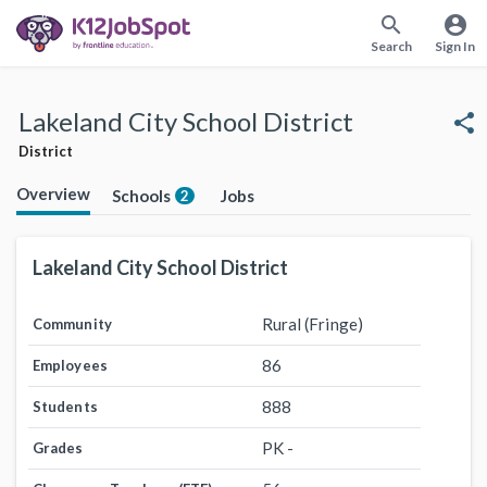
search
account_circle
Search
Sign In
Lakeland City School District
share
District
Overview
Schools
Jobs
2
Lakeland City School District
Rural (Fringe)
Community
86
Employees
888
Students
PK -
Grades