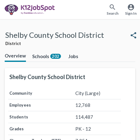
search
account_circle
Search
Sign In
Shelby County School District
share
District
Overview
Schools
Jobs
202
Shelby County School District
City (Large)
Community
12,768
Employees
114,487
Students
PK - 12
Grades