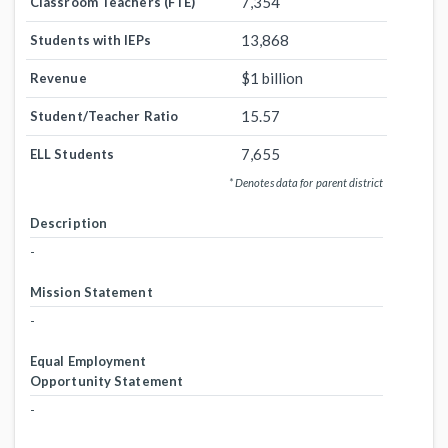
7,354
Classroom Teachers (FTE)
13,868
Students with IEPs
$1 billion
Revenue
15.57
Student/Teacher Ratio
7,655
ELL Students
* Denotes data for parent district
Description
-
Mission Statement
-
Equal Employment
Opportunity Statement
-