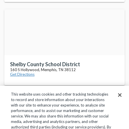
Shelby County School District
160 S Hollywood, Memphis, TN 38112
Get Directions
This website uses cookies and other tracking technologies
to record and store information about your interactions
with our site to enhance your experience, to analyze site
performance, and to assist our marketing and customer
service. We may also share this information with our social
Privacy Policy
Terms of Use
Help Center
media, advertising and analytics partners, and other
authorized third parties (including our service providers). By