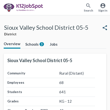
search
account_circle
Search
Sign In
Sioux Valley School District 05-5
share
District
Overview
Schools
Jobs
3
Sioux Valley School District 05-5
Rural (Distant)
Community
68
Employees
641
Students
KG - 12
Grades