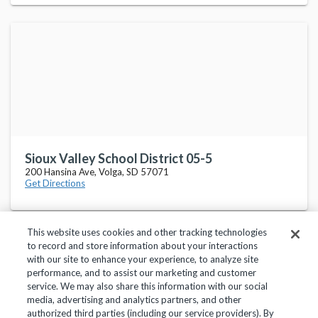
Sioux Valley School District 05-5
200 Hansina Ave, Volga, SD 57071
Get Directions
This website uses cookies and other tracking technologies
to record and store information about your interactions
with our site to enhance your experience, to analyze site
performance, and to assist our marketing and customer
service. We may also share this information with our social
Privacy Policy
Terms of Use
Help Center
media, advertising and analytics partners, and other
authorized third parties (including our service providers). By