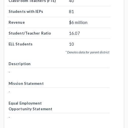
40
Classroom Teachers (FTE)
81
Students with IEPs
$6 million
Revenue
16.07
Student/Teacher Ratio
10
ELL Students
* Denotes data for parent district
Description
-
Mission Statement
-
Equal Employment
Opportunity Statement
-