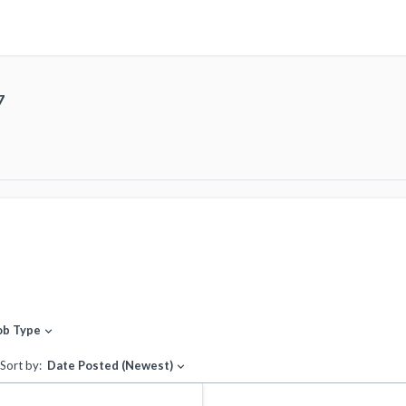
7
ob Type
expand_more
Sort by:
Date Posted (Newest)
expand_more