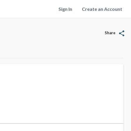
Sign In
Create an Account
share
Share