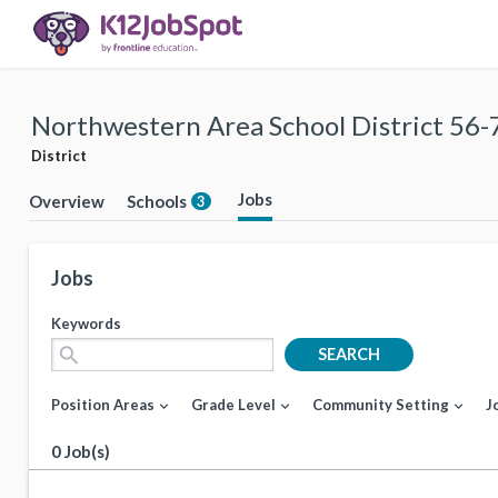
Northwestern Area School District 56-
District
Jobs
Overview
Schools
3
Jobs
Keywords
search
SEARCH
Position Areas
Grade Level
Community Setting
J
expand_more
expand_more
expand_more
0 Job(s)