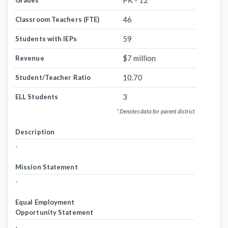
PK - 12
Grades
46
Classroom Teachers (FTE)
59
Students with IEPs
$7 million
Revenue
10.70
Student/Teacher Ratio
3
ELL Students
* Denotes data for parent district
Description
-
Mission Statement
-
Equal Employment
Opportunity Statement
-