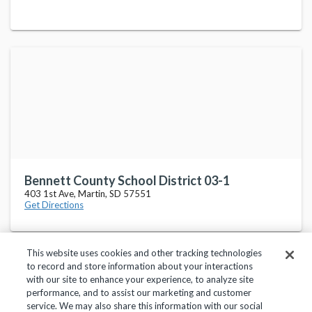
Bennett County School District 03-1
403 1st Ave, Martin, SD 57551
Get Directions
This website uses cookies and other tracking technologies
to record and store information about your interactions
with our site to enhance your experience, to analyze site
performance, and to assist our marketing and customer
service. We may also share this information with our social
Privacy Policy
Terms of Use
Help Center