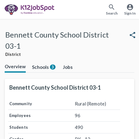
search
account_circle
Search
Sign In
Bennett County School District
share
03-1
District
Overview
Schools
Jobs
3
Bennett County School District 03-1
Rural (Remote)
Community
96
Employees
490
Students