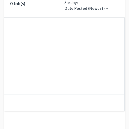
Sort by:
0 Job(s)
Date Posted (Newest)
expand_more