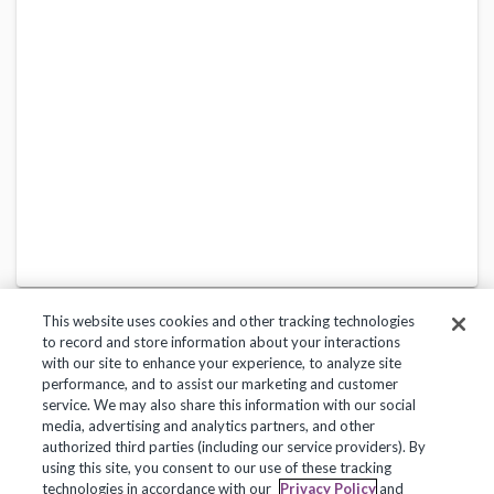
This website uses cookies and other tracking technologies
to record and store information about your interactions
with our site to enhance your experience, to analyze site
performance, and to assist our marketing and customer
service. We may also share this information with our social
Privacy Policy
Terms of Use
Help Center
media, advertising and analytics partners, and other
authorized third parties (including our service providers). By
Copyright 2018, Frontline Technologies Group LLC. All Rights Reserved.
using this site, you consent to our use of these tracking
technologies in accordance with our
Privacy Policy
and