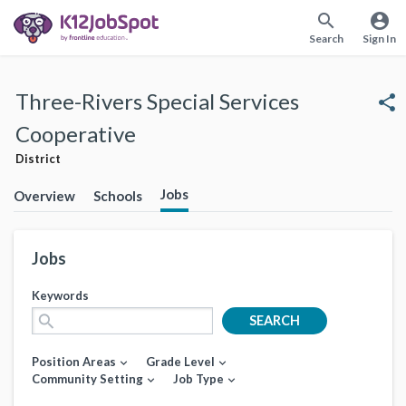
search
account_circle
Search
Sign In
Three-Rivers Special Services
share
Cooperative
District
Jobs
Overview
Schools
Jobs
Keywords
search
SEARCH
Position Areas
Grade Level
expand_more
expand_more
Community Setting
Job Type
expand_more
expand_more