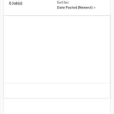
Sort by:
0 Job(s)
Date Posted (Newest)
expand_more