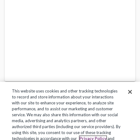
This website uses cookies and other tracking technologies
to record and store information about your interactions
with our site to enhance your experience, to analyze site
performance, and to assist our marketing and customer
service. We may also share this information with our social
Privacy Policy
Terms of Use
Help Center
media, advertising and analytics partners, and other
authorized third parties (including our service providers). By
Copyright 2018, Frontline Technologies Group LLC. All Rights Reserved.
using this site, you consent to our use of these tracking
technologies in accordance with our
Privacy Policy
and