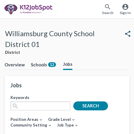
search
account_circle
Search
Sign In
Williamsburg County School
share
District 01
District
Jobs
Overview
Schools
12
Jobs
Keywords
search
SEARCH
Position Areas
Grade Level
expand_more
expand_more
Community Setting
Job Type
expand_more
expand_more