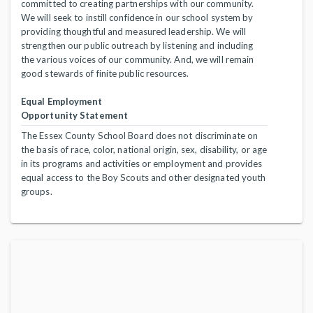
committed to creating partnerships with our community.
We will seek to instill confidence in our school system by
providing thoughtful and measured leadership. We will
strengthen our public outreach by listening and including
the various voices of our community. And, we will remain
good stewards of finite public resources.
Equal Employment
Opportunity Statement
The Essex County School Board does not discriminate on
the basis of race, color, national origin, sex, disability, or age
in its programs and activities or employment and provides
equal access to the Boy Scouts and other designated youth
groups.