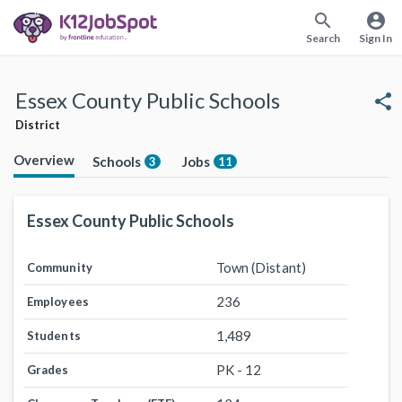
search
account_circle
Search
Sign In
Essex County Public Schools
share
District
Overview
Schools
Jobs
3
11
Essex County Public Schools
Town (Distant)
Community
236
Employees
1,489
Students
PK - 12
Grades