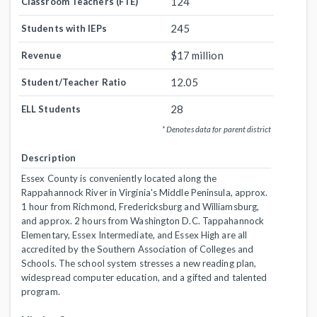
124
Classroom Teachers (FTE)
245
Students with IEPs
$17 million
Revenue
12.05
Student/Teacher Ratio
28
ELL Students
* Denotes data for parent district
Description
Essex County is conveniently located along the
Rappahannock River in Virginia's Middle Peninsula, approx.
1 hour from Richmond, Fredericksburg and Williamsburg,
and approx. 2 hours from Washington D.C. Tappahannock
Elementary, Essex Intermediate, and Essex High are all
accredited by the Southern Association of Colleges and
Schools. The school system stresses a new reading plan,
widespread computer education, and a gifted and talented
program.