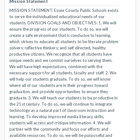
Mission Statement
MISSION STATEMENT: Essex County Public Schools exists
to serve the individualized educational needs of our
students. DIVISION GOALS AND OBJECTIVES: 1. We will
ensure the progress of our students. To do so, we will
create a safe environment that is conducive to learning,
which strives to educate all students to be literate problem
solvers; reflective thinkers; and self directed, healthy
productive citizens. We recognize that all students have
unique needs and we commit ourselves to serving them.
We will have high expectations, combined with the
necessary support for all students, faculty and staff. 2. We
will help our students graduate. To do so, we will know
where all of our students are in their progress toward
graduation, and provide opportunities to ensure they
graduate. 3. We will teach our students to be productive in
the 21st century. To do so, we will continue to integrate
technology as a natural part of classroom instruction and
learning. To develop improved media literacy skills,
students will access and critique information. 4. We will
partner with the community and focus our efforts and
available resources. To do so, we will be purposeful and