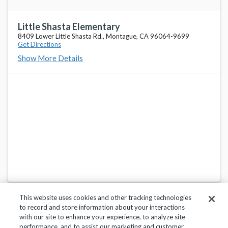
Little Shasta Elementary
8409 Lower Little Shasta Rd., Montague, CA 96064-9699
Get Directions
Show More Details
This website uses cookies and other tracking technologies
to record and store information about your interactions
with our site to enhance your experience, to analyze site
performance, and to assist our marketing and customer