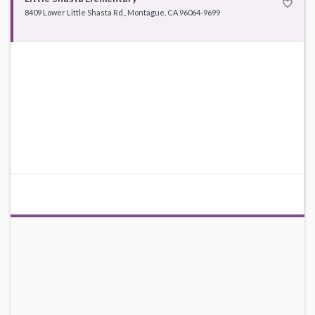
favorite_border
8409 Lower Little Shasta Rd., Montague, CA 96064-9699