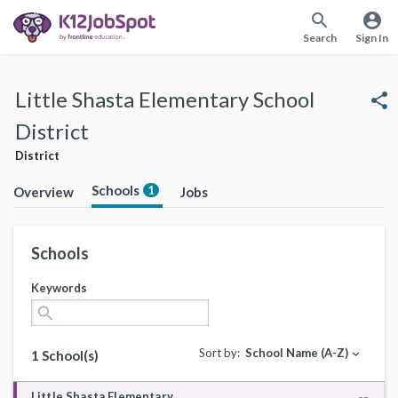
search
account_circle
Search
Sign In
Little Shasta Elementary School
share
District
District
Schools
1
Overview
Jobs
Schools
Keywords
search
Sort by:
School Name (A-Z)
expand_more
1 School(s)
Little Shasta Elementary