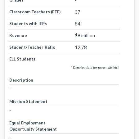
-
Grades
37
Classroom Teachers (FTE)
84
Students with IEPs
$9 million
Revenue
12.78
Student/Teacher Ratio
ELL Students
* Denotes data for parent district
Description
-
Mission Statement
-
Equal Employment
Opportunity Statement
-