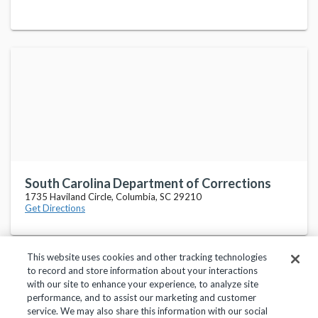
South Carolina Department of Corrections
1735 Haviland Circle, Columbia, SC 29210
Get Directions
This website uses cookies and other tracking technologies
to record and store information about your interactions
with our site to enhance your experience, to analyze site
performance, and to assist our marketing and customer
service. We may also share this information with our social
Privacy Policy
Terms of Use
Help Center