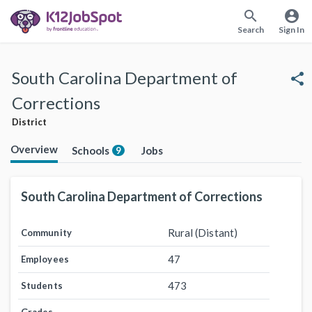
search
account_circle
Search
Sign In
South Carolina Department of
share
Corrections
District
Overview
Schools
Jobs
9
South Carolina Department of Corrections
Rural (Distant)
Community
47
Employees
473
Students