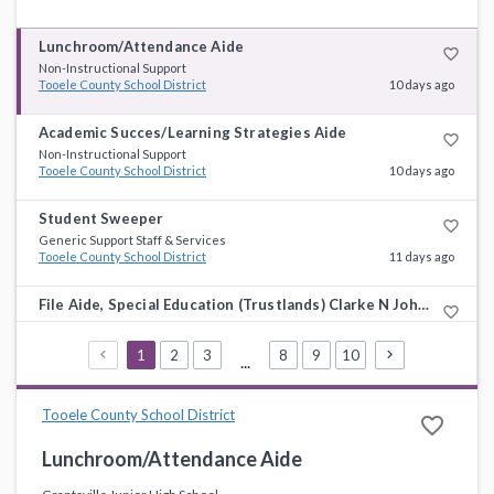
Lunchroom/Attendance Aide
favorite_border
Non-Instructional Support
Tooele County School District
10 days ago
Academic Succes/Learning Strategies Aide
favorite_border
Non-Instructional Support
Tooele County School District
10 days ago
Student Sweeper
favorite_border
Generic Support Staff & Services
Tooele County School District
11 days ago
File Aide, Special Education (Trustlands) Clarke N Johnsen Jr High
favorite_border
Non-Instructional Support
Tooele County School District
11 days ago
1
2
3
8
9
10
...
Integrated Science/Middle Level Science Teacher
favorite_border
Science
Tooele County School District
favorite_border
Tooele County School District
11 days ago
Lunchroom/Attendance Aide
Paraprofessional, Special Education Dugway (High School) 2026-2027
favorite_border