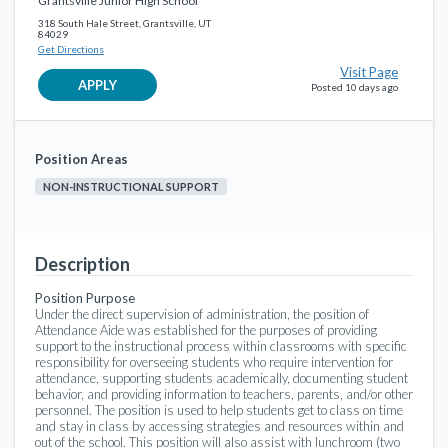
Grantsville Junior High School
Special Education
Tooele County School District
18 days ago
318 South Hale Street, Grantsville, UT
84029
Get Directions
Assistant Coach Ballroom - GHS
favorite_border
Visit Page
Coach/Trainer
APPLY
Posted 10 days ago
Tooele County School District
20 days ago
Child Nutrition Manager
favorite_border
Position Areas
Non-Instructional Support
Tooele County School District
20 days ago
NON-INSTRUCTIONAL SUPPORT
Paraprofessional, Special Education
favorite_border
Special Education
Tooele County School District
a month ago
Description
Braille Aide, Paraprofessional, Special Education
Position Purpose
favorite_border
Under the direct supervision of administration, the position of
Special Education
Attendance Aide was established for the purposes of providing
Tooele County School District
a month ago
support to the instructional process within classrooms with specific
responsibility for overseeing students who require intervention for
attendance, supporting students academically, documenting student
behavior, and providing information to teachers, parents, and/or other
personnel. The position is used to help students get to class on time
and stay in class by accessing strategies and resources within and
out of the school. This position will also assist with lunchroom (two