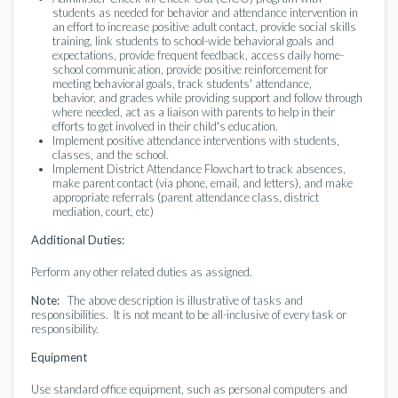
students as needed for behavior and attendance intervention in
an effort to increase positive adult contact, provide social skills
training, link students to school-wide behavioral goals and
expectations, provide frequent feedback, access daily home-
school communication, provide positive reinforcement for
meeting behavioral goals, track students' attendance,
behavior, and grades while providing support and follow through
where needed, act as a liaison with parents to help in their
efforts to get involved in their child's education.
Implement positive attendance interventions with students,
classes, and the school.
Implement District Attendance Flowchart to track absences,
make parent contact (via phone, email, and letters), and make
appropriate referrals (parent attendance class, district
mediation, court, etc)
Additional Duties:
Perform any other related duties as assigned.
Note:
The above description is illustrative of tasks and
responsibilities. It is not meant to be all-inclusive of every task or
responsibility.
Equipment
Use standard office equipment, such as personal computers and