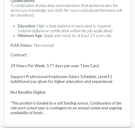
Qualifications
A combination of education and experience that demonstrates the
necessary knowledge and skills for successful job performance will
be considered.
Education
: High school diploma or equivalent is required
(submit diploma or certification within the job application)
Minimum Age
: Applicants must be at least 21 years old.
FLSA Status:
Non-exempt
Contract:
29 Hours Per Week, 177 days per year-Time Card
Support Professional Employees Salary Schedule, Level E1
(additional pay given for higher education and experience)
Not Benefits Eligible
*This position is funded by a soft funding source. Continuation of the
role each school year is contingent on an annual review and ongoing
availability of funds.