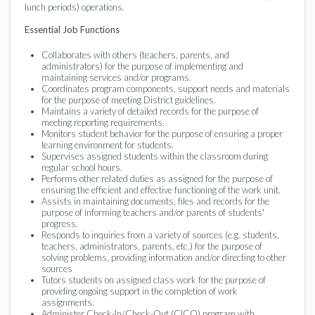
lunch periods) operations.
Essential Job Functions
Collaborates with others (teachers, parents, and
administrators) for the purpose of implementing and
maintaining services and/or programs.
Coordinates program components, support needs and materials
for the purpose of meeting District guidelines.
Maintains a variety of detailed records for the purpose of
meeting reporting requirements.
Monitors student behavior for the purpose of ensuring a proper
learning environment for students.
Supervises assigned students within the classroom during
regular school hours.
Performs other related duties as assigned for the purpose of
ensuring the efficient and effective functioning of the work unit.
Assists in maintaining documents, files and records for the
purpose of informing teachers and/or parents of students'
progress.
Responds to inquiries from a variety of sources (e.g. students,
teachers, administrators, parents, etc.) for the purpose of
solving problems, providing information and/or directing to other
sources
Tutors students on assigned class work for the purpose of
providing ongoing support in the completion of work
assignments.
Administer Check-In/Check-Out (CICO) program with