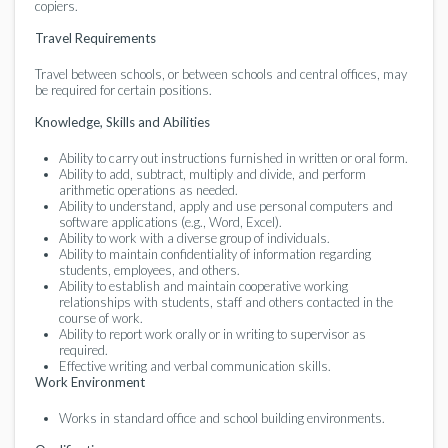
copiers.
Travel Requirements
Travel between schools, or between schools and central offices, may
be required for certain positions.
Knowledge, Skills and Abilities
Ability to carry out instructions furnished in written or oral form.
Ability to add, subtract, multiply and divide, and perform
arithmetic operations as needed.
Ability to understand, apply and use personal computers and
software applications (e.g., Word, Excel).
Ability to work with a diverse group of individuals.
Ability to maintain confidentiality of information regarding
students, employees, and others.
Ability to establish and maintain cooperative working
relationships with students, staff and others contacted in the
course of work.
Ability to report work orally or in writing to supervisor as
required.
Effective writing and verbal communication skills.
Work Environment
Works in standard office and school building environments.