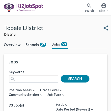
search
account_circle
Search
Sign In
Tooele District
share
District
Jobs
93
Overview
Schools
27
Jobs
Keywords
search
SEARCH
Position Areas
Grade Level
expand_more
expand_more
Community Setting
Job Type
expand_more
expand_more
Sort by:
93 Job(s)
Date Posted (Newest)
expand_more