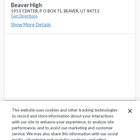
290 N MAIN, P O BOX 31, BEAVER, UT 84713
Beaver High
195 E CENTER, P O BOX 71, BEAVER, UT 84713
Get Directions
Show More Details
This website uses cookies and other tracking technologies
to record and store information about your interactions
with our site to enhance your experience, to analyze site
performance, and to assist our marketing and customer
service. We may also share this information with our social
Privacy Policy
Terms of Use
Help Center
media, advertising and analytics partners, and other