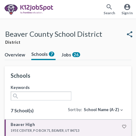
search
account_circle
Search
Sign In
Beaver County School District
share
District
Schools
7
Overview
Jobs
26
Schools
Keywords
search
Sort by:
School Name (A-Z)
expand_more
7 School(s)
Beaver High
favorite_border
195 E CENTER, P O BOX 71, BEAVER, UT 84713