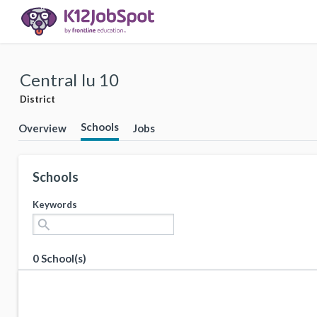
Central Iu 10
District
Schools
Overview
Jobs
Schools
Keywords
search
0 School(s)