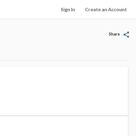
Sign In
Create an Account
share
Share