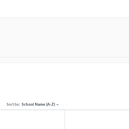
Sort by:
School Name (A-Z)
expand_more