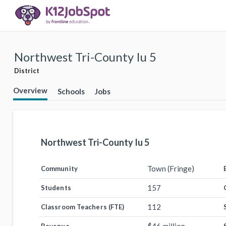
Northwest Tri-County Iu 5
District
Overview
Schools
Jobs
Northwest Tri-County Iu 5
Town (Fringe)
Community
157
Students
112
Classroom Teachers (FTE)