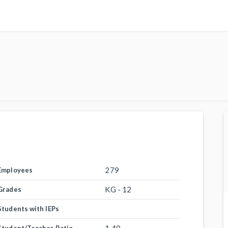
279
Employees
KG - 12
Grades
Students with IEPs