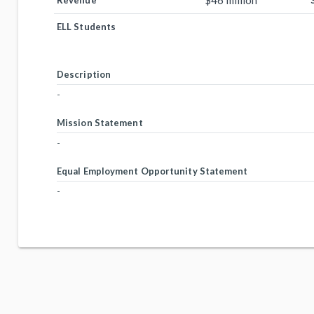
$46 million
Revenue
ELL Students
Description
-
Mission Statement
-
Equal Employment Opportunity Statement
-