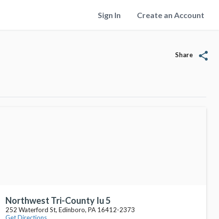
Sign In
Create an Account
share
Share
Northwest Tri-County Iu 5
252 Waterford St, Edinboro, PA 16412-2373
Get Directions