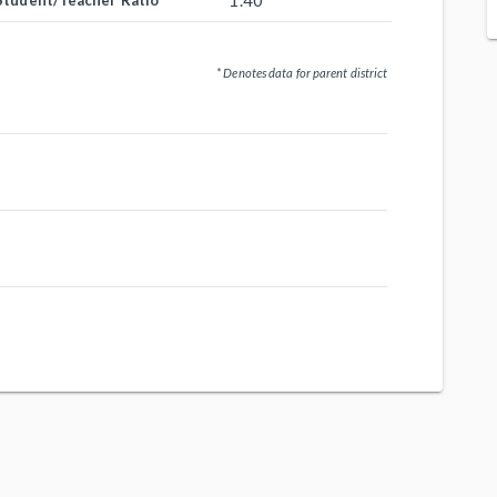
1.40
Student/Teacher Ratio
* Denotes data for parent district