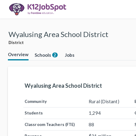
Wyalusing Area School District
District
Overview
Schools
Jobs
2
Wyalusing Area School District
Rural (Distant)
Community
1,294
Students
88
Classroom Teachers (FTE)