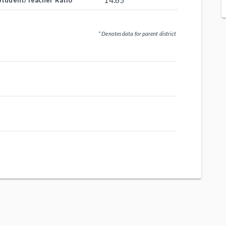
14.65
Student/Teacher Ratio
* Denotes data for parent district