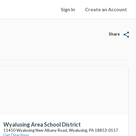
Sign In
Create an Account
share
Share
Wyalusing Area School District
11450 Wyalusing New Albany Road, Wyalusing, PA 18853-0157
Get Directions