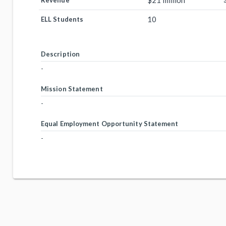
$21 million
Revenue
10
ELL Students
Description
-
Mission Statement
-
Equal Employment Opportunity Statement
-