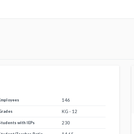
146
Employees
KG - 12
Grades
230
Students with IEPs