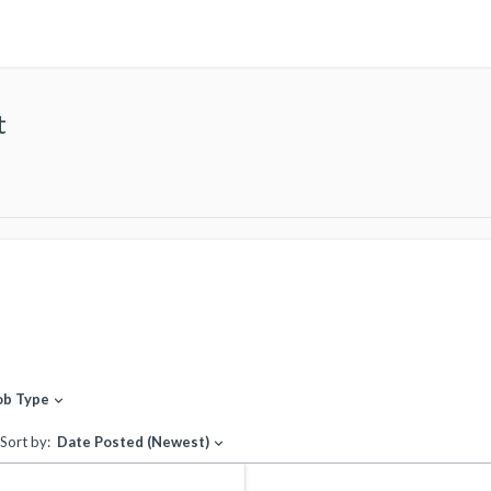
t
ob Type
expand_more
Sort by:
Date Posted (Newest)
expand_more