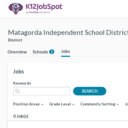
Matagorda Independent School Distric
District
Jobs
Overview
Schools
1
Jobs
Keywords
search
SEARCH
Position Areas
Grade Level
Community Setting
J
expand_more
expand_more
expand_more
0 Job(s)