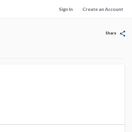
Sign In
Create an Account
share
Share