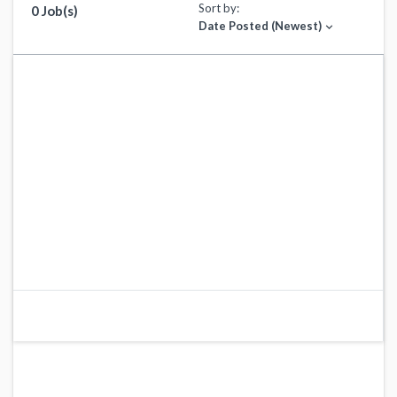
Sort by:
0 Job(s)
Date Posted (Newest)
expand_more