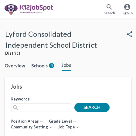
search
account_circle
Search
Sign In
Lyford Consolidated
share
Independent School District
District
Jobs
Overview
Schools
4
Jobs
Keywords
search
SEARCH
Position Areas
Grade Level
expand_more
expand_more
Community Setting
Job Type
expand_more
expand_more