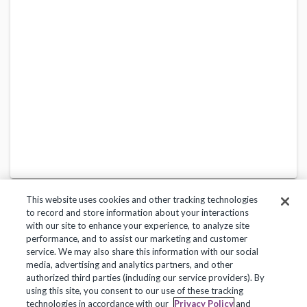
This website uses cookies and other tracking technologies
to record and store information about your interactions
with our site to enhance your experience, to analyze site
performance, and to assist our marketing and customer
service. We may also share this information with our social
Privacy Policy
Terms of Use
Help Center
media, advertising and analytics partners, and other
authorized third parties (including our service providers). By
Copyright 2018, Frontline Technologies Group LLC. All Rights Reserved.
using this site, you consent to our use of these tracking
technologies in accordance with our
Privacy Policy
and