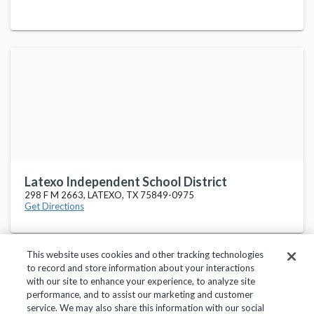
Latexo Independent School District
298 F M 2663, LATEXO, TX 75849-0975
Get Directions
This website uses cookies and other tracking technologies
to record and store information about your interactions
with our site to enhance your experience, to analyze site
performance, and to assist our marketing and customer
service. We may also share this information with our social
Privacy Policy
Terms of Use
Help Center