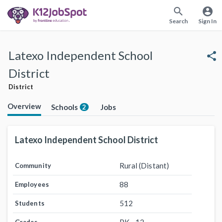
search
account_circle
Search
Sign In
Latexo Independent School
share
District
District
Overview
Schools
Jobs
2
Latexo Independent School District
Rural (Distant)
Community
88
Employees
512
Students