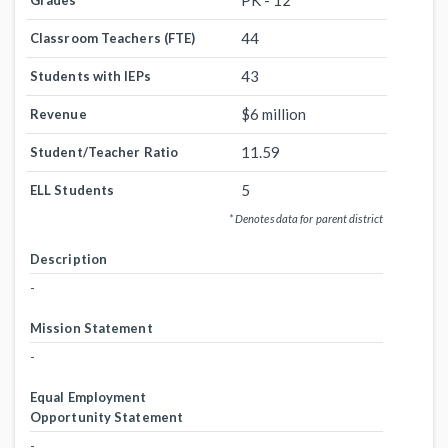
PK - 12
Grades
44
Classroom Teachers (FTE)
43
Students with IEPs
$6 million
Revenue
11.59
Student/Teacher Ratio
5
ELL Students
* Denotes data for parent district
Description
-
Mission Statement
-
Equal Employment
Opportunity Statement
-