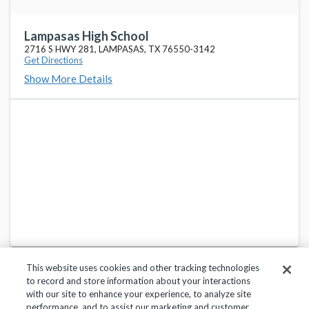
Lampasas High School
2716 S HWY 281, LAMPASAS, TX 76550-3142
Get Directions
Show More Details
This website uses cookies and other tracking technologies
to record and store information about your interactions
with our site to enhance your experience, to analyze site
performance, and to assist our marketing and customer