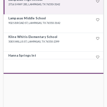
favorite_border
2716 S HWY 281, LAMPASAS, TX 76550-3142
Lampasas Middle School
favorite_border
902 S BROAD ST, LAMPASAS, TX 76550-3142
Kline Whitis Elementary School
favorite_border
500 S WILLIS ST, LAMPASAS, TX 76550-2399
Hanna Springs Int
favorite_border
604 E AVE F, LAMPASAS, TX 76550-1919
Taylor Creek Elementary
favorite_border
2096 BIG DIVIDE RD, COPPERAS COVE, TX 76522