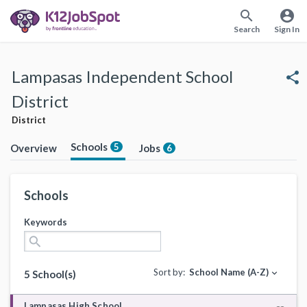
search
account_circle
Search
Sign In
Lampasas Independent School
share
District
District
Schools
5
Overview
Jobs
6
Schools
Keywords
search
Sort by:
School Name (A-Z)
expand_more
5 School(s)
Lampasas High School