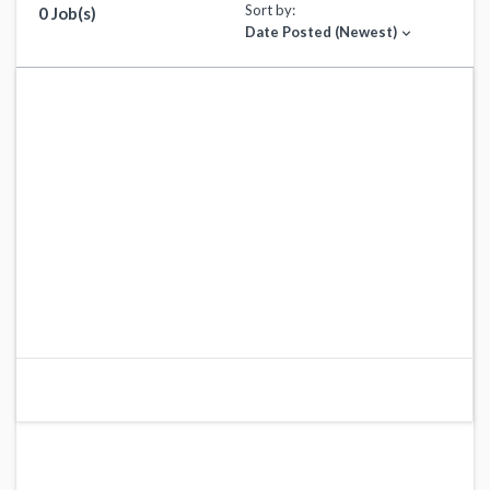
Sort by:
0 Job(s)
Date Posted (Newest)
expand_more