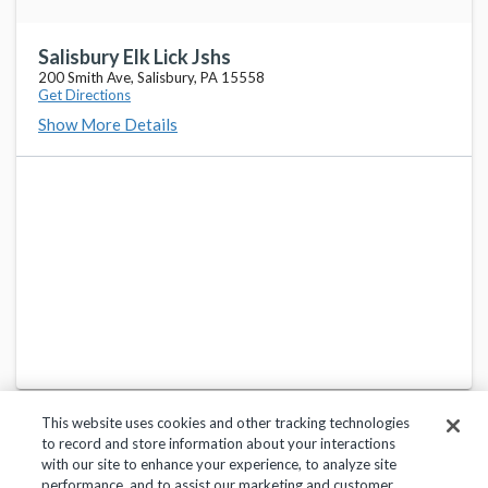
Salisbury Elk Lick Jshs
200 Smith Ave, Salisbury, PA 15558
Get Directions
Show More Details
This website uses cookies and other tracking technologies
to record and store information about your interactions
with our site to enhance your experience, to analyze site
performance, and to assist our marketing and customer