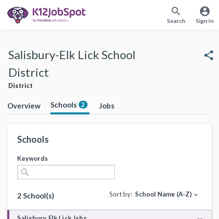
search
account_circle
Search
Sign In
Salisbury-Elk Lick School
share
District
District
Schools
2
Overview
Jobs
Schools
Keywords
search
Sort by:
School Name (A-Z)
expand_more
2 School(s)
Salisbury Elk Lick Jshs