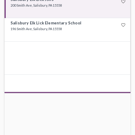
favorite_border
200 Smith Ave, Salisbury, PA 15558
Salisbury Elk Lick Elementary School
favorite_border
196 Smith Ave, Salisbury, PA 15558