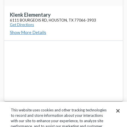
Hildebrandt Int
favorite_border
22800 HILDEBRANDT RD, SPRING, TX 77389-4436
Klenk Elementary
6111 BOURGEOIS RD, HOUSTON, TX 77066-3903
Get Directions
Kaiser Elementary
favorite_border
Show More Details
13430 BAMMEL N HOUSTON RD, HOUSTON, TX 77066-2924
Klein High School
favorite_border
16715 STUEBNER AIRLINE RD, KLEIN, TX 77379-7376
Northampton Elementary
favorite_border
6404 ROOT RD, SPRING, TX 77389-3660
This website uses cookies and other tracking technologies
to record and store information about your interactions
with our site to enhance your experience, to analyze site
performance, and to assist our marketing and customer