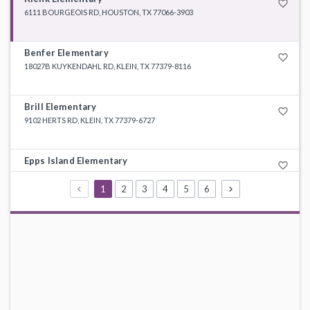
favorite_border
6111 BOURGEOIS RD, HOUSTON, TX 77066-3903
Benfer Elementary
favorite_border
18027B KUYKENDAHL RD, KLEIN, TX 77379-8116
Brill Elementary
favorite_border
9102 HERTS RD, KLEIN, TX 77379-6727
Epps Island Elementary
favorite_border
7403 SMILING WOOD LN, HOUSTON, TX 77086-3112
1
2
3
4
5
6
Greenwood Forest Elementary
favorite_border
12100 MISTY VLY, HOUSTON, TX 77066-2436
Haude Elementary
favorite_border
3111 LOUETTA, SPRING, TX 77388-4610