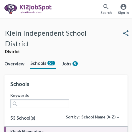
search
account_circle
Search
Sign In
Klein Independent School
share
District
District
Schools
53
Overview
Jobs
5
Schools
Keywords
search
Sort by:
School Name (A-Z)
expand_more
53 School(s)
Klenk Elementary