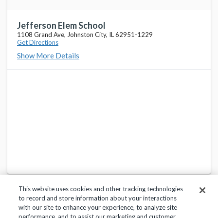
Jefferson Elem School
1108 Grand Ave, Johnston City, IL 62951-1229
Get Directions
Show More Details
This website uses cookies and other tracking technologies
to record and store information about your interactions
with our site to enhance your experience, to analyze site
performance, and to assist our marketing and customer