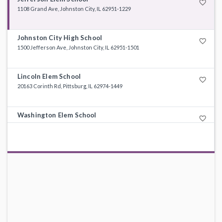
favorite_border
1108 Grand Ave, Johnston City, IL 62951-1229
Johnston City High School
favorite_border
1500 Jefferson Ave, Johnston City, IL 62951-1501
Lincoln Elem School
favorite_border
20163 Corinth Rd, Pittsburg, IL 62974-1449
Washington Elem School
favorite_border
100 E 12th St, Johnston City, IL 62951-1513