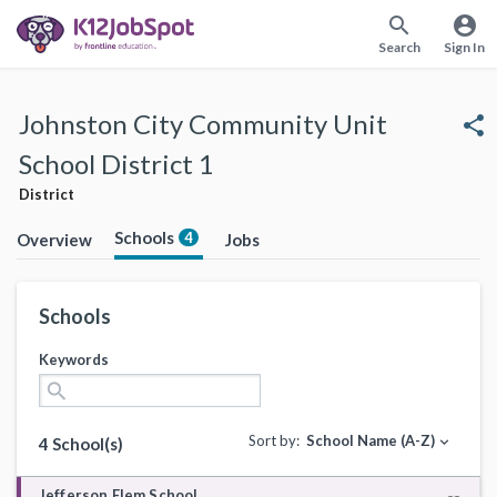
search
account_circle
Search
Sign In
Johnston City Community Unit
share
School District 1
District
Schools
4
Overview
Jobs
Schools
Keywords
search
Sort by:
School Name (A-Z)
expand_more
4 School(s)
Jefferson Elem School