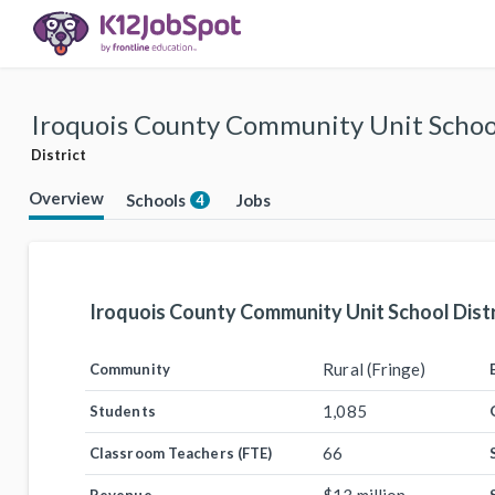
Iroquois County Community Unit School
District
Overview
Schools
Jobs
4
Iroquois County Community Unit School Distr
Rural (Fringe)
Community
1,085
Students
66
Classroom Teachers (FTE)