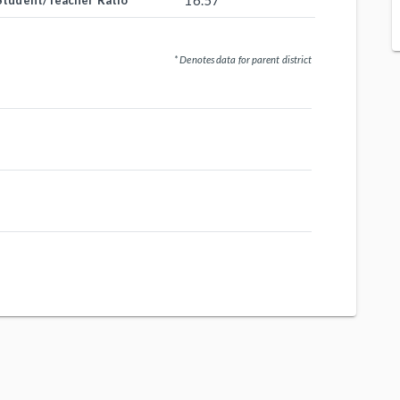
16.57
Student/Teacher Ratio
* Denotes data for parent district