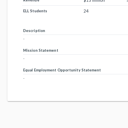
$13 million
Revenue
24
ELL Students
Description
-
Mission Statement
-
Equal Employment Opportunity Statement
-