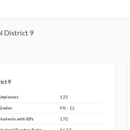
 District 9
ict 9
125
Employees
PK - 12
Grades
170
Students with IEPs