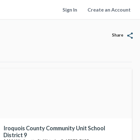
Sign In
Create an Account
share
Share
Iroquois County Community Unit School
District 9