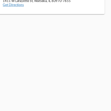
1411 W Lafayette St, Watseka, IL 60970-7655
Get Directions