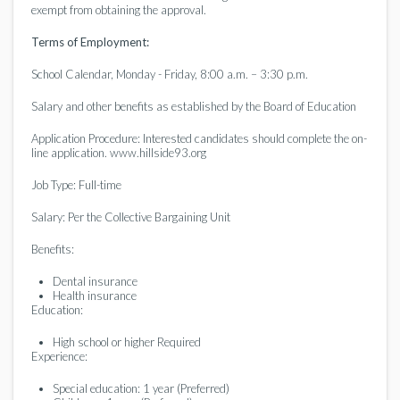
exempt from obtaining the approval.
Terms of Employment:
School Calendar, Monday - Friday, 8:00 a.m. – 3:30 p.m.
Salary and other benefits as established by the Board of Education
Application Procedure: Interested candidates should complete the on-
line application. www.hillside93.org
Job Type: Full-time
Salary: Per the Collective Bargaining Unit
Benefits:
Dental insurance
Health insurance
Education:
High school or higher Required
Experience:
Special education: 1 year (Preferred)