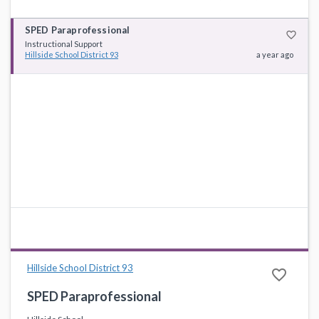
SPED Paraprofessional
favorite_border
Instructional Support
Hillside School District 93
a year ago
Hillside School District 93
favorite_border
SPED Paraprofessional