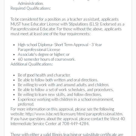
Administration.
Required Qualifications:
To be considered for a position as a teacher assistant, applicants
MUST have Educator License with Stipulations (ELS): Endorsed as a
Paraprofessional Educator. For those without the above, applicants
must meet at least one of the four requirements:
High school Diploma- Short Term Approval - 3 Year
Paraprofessional License
Associate's degree or higher; or
60 semester hours of coursework.
Additional Qualifications:
Be of good health and character.
Be able to follow both written and oral directions.
Be willing to work with and around adults and children.
Be able to follow a set of work schedules, and procedures.
Be willing to learn new skills, and follow directions.
Experience working with children in a school environment,
preferred.
For more information on this approval, please see the following
website: http://www.isbe.net/licensure/html/paraprofessional.htm.
If you have questions about the approval, please contact the West 40
Intermediate Service Center at 708-449-4284.
Those with either a valid Illinois teaching or substitute certificate are