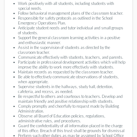
Work positively with all students, including students with
special needs.
Follow behavioral management plans of the classroom teacher.
Responsible for safety protocols as outlined in the School
Emergency Operations Plan.
Anticipate student needs and tutor individual and small groups
of students.
Support the general classroom learning activities in a positive
and enthusiastic manner.
Assist in the supervision of students as directed by the
classroom teacher.
Communicate effectively with students, teachers, and parents.
Participate in professional development activities which will help
improve the ability to work more effectively with students.
Maintain records as requested by the classroom teacher.
Be able to effectively communicate observations of students,
when appropriate.
Supervise students in the hallways, study hall, detention,
cafeteria, and recess, as needed.
Be respectful to others and courteous to teachers. Develop and
maintain friendly and positive relationship with students.
Comply promptly and cheerfully to request made by Building
Administration.
Observe all Board of Education policies, regulations,
administrative rules, and procedures.
Guard the confidentiality of all information placed in the charge
of this office. Breach of this trust shall be grounds for dismissal
Perform such other duties as may be assigned by School Office