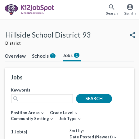
search
account_circle
Search
Sign In
Hillside School District 93
share
District
Jobs
1
Overview
Schools
1
Jobs
Keywords
search
SEARCH
Position Areas
Grade Level
expand_more
expand_more
Community Setting
Job Type
expand_more
expand_more
Sort by:
1 Job(s)
Date Posted (Newest)
expand_more