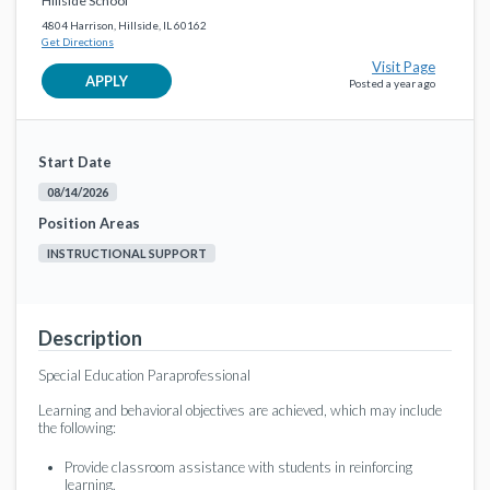
Hillside School
4804 Harrison, Hillside, IL 60162
Get Directions
Visit Page
APPLY
Posted a year ago
Start Date
08/14/2026
Position Areas
INSTRUCTIONAL SUPPORT
Description
Special Education Paraprofessional
Learning and behavioral objectives are achieved, which may include
the following:
Provide classroom assistance with students in reinforcing
learning.