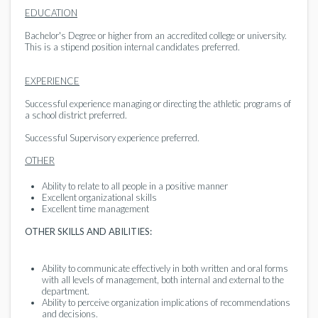
EDUCATION
Bachelor's Degree or higher from an accredited college or university.
This is a stipend position internal candidates preferred.
EXPERIENCE
Successful experience managing or directing the athletic programs of
a school district preferred.
Successful Supervisory experience preferred.
OTHER
Ability to relate to all people in a positive manner
Excellent organizational skills
Excellent time management
OTHER SKILLS AND ABILITIES:
Ability to communicate effectively in both written and oral forms
with all levels of management, both internal and external to the
department.
Ability to perceive organization implications of recommendations
and decisions.