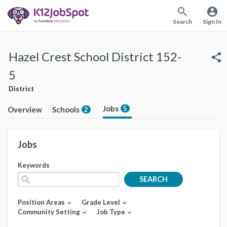
search
account_circle
Search
Sign In
Hazel Crest School District 152-
share
5
District
Jobs
5
Overview
Schools
2
Jobs
Keywords
search
SEARCH
Position Areas
Grade Level
expand_more
expand_more
Community Setting
Job Type
expand_more
expand_more