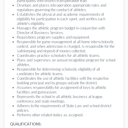
participants with district transportation lead.
Develops and places into operation appropriate rules and
regulations governing the conduct of athletes.
Establishes the physical and academic requirements of
eligibility for participation in each sport, and verifies each
athlete's eligibility.
Manages the athletic program budget in conjunction with
Director of Business Services.
Requisitions program supplies and equipment.
Responsible for game management at all home interscholastic
contest, and when admission is charged, is responsible for the
safekeeping and deposit of monies collected.
Coordinates practice schedules for all athletic teams.
Plans and supervises an annual recognition program for school
athletes.
Responsible for determining scholastic eligibility of all
candidates for athletic teams.
Coordinates the use of athletic facilities with the respective
building principal and by groups outside the district.
Assumes responsibility for assignment of keys to athletic
facilities and gymnasium.
Represents the school in all athletic business at league,
conference and state meetings.
Adheres to the requirements of State Law and school district
policies.
Performs other related duties as assigned.
QUALIFICATIONS: