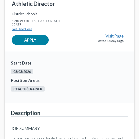
Athletic Director
District Schools
1910 W 170TH ST, HAZEL CREST, IL
60429
Get Directions
Visit Page
APPLY
Posted 18 days ago
Start Date
08/03/2026
Position Areas
COACH/TRAINER
Description
JOB SUMMARY:
To manage and coordinate the school district athletic activities and