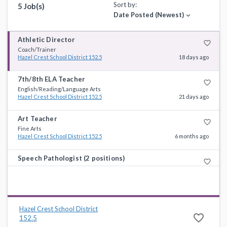
Sort by:
5 Job(s)
Date Posted (Newest)
expand_more
Athletic Director
favorite_border
Coach/Trainer
Hazel Crest School District 152.5
18 days ago
7th/8th ELA Teacher
favorite_border
English/Reading/Language Arts
Hazel Crest School District 152.5
21 days ago
Art Teacher
favorite_border
Fine Arts
Hazel Crest School District 152.5
6 months ago
Speech Pathologist (2 positions)
favorite_border
Special Education
Hazel Crest School District 152.5
6 months ago
Paraprofessional/Teacher Aide
favorite_border
Non-Instructional Support
Hazel Crest School District
Hazel Crest School District 152.5
9 months ago
favorite_border
152.5