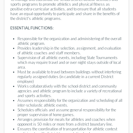
sports programs to promote athletics and physical fitness as
positive extra-curricular activities, and to ensure that all students
have an equal opportunity to participate and share in the benefits of
the district's athletic programs.
ESSENTIAL FUNCTIONS:
Responsible for the organization and administering of the overall
athletic program.
Provides leadership in the selection, assignment, and evaluation
of athletic coaches and staff members.
Supervision of all athletic events, including State Tournaments
which may require travel and or over night stays outside of local
area.
Must be available to travel between buildings without interfering
regularly assigned duties (in candidate in a current District
employee)
Works collaboratively with the school district and community
agencies and athletic program to include a variety of recreational
and sports activities.
Assumes responsibility for the organization and scheduling of all
inter-scholastic athletic events.
Schedules officials and assume general responsibility for the
proper supervision of home games.
Arranges provision for meals for athletes and coaches when
opponent is 50 miles or more from a district boundary line.
Ensures the coordination of transportation for athletic contest