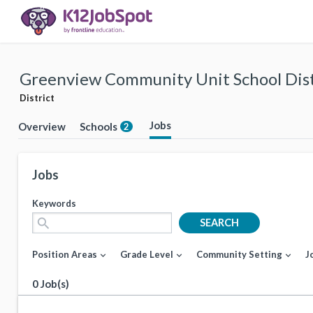
Greenview Community Unit School Dist
District
Jobs
Overview
Schools
2
Jobs
Keywords
search
SEARCH
Position Areas
Grade Level
Community Setting
J
expand_more
expand_more
expand_more
0 Job(s)