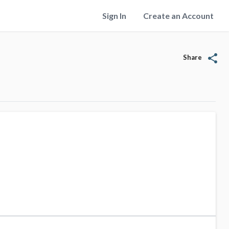
Sign In
Create an Account
share
Share