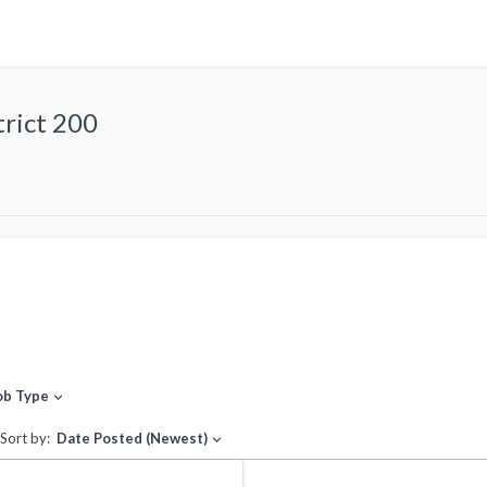
rict 200
ob Type
expand_more
Sort by:
Date Posted (Newest)
expand_more