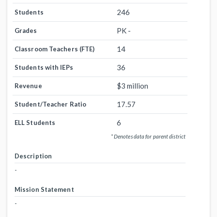
246
Students
PK -
Grades
14
Classroom Teachers (FTE)
36
Students with IEPs
$3 million
Revenue
17.57
Student/Teacher Ratio
6
ELL Students
* Denotes data for parent district
Description
-
Mission Statement
-