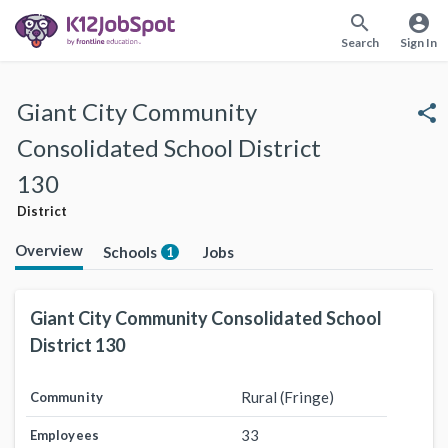
search
account_circle
Search
Sign In
Giant City Community
share
Consolidated School District
130
District
Overview
Schools
Jobs
1
Giant City Community Consolidated School
District 130
Rural (Fringe)
Community
33
Employees