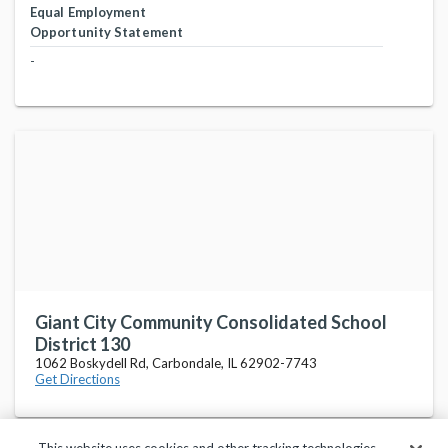
Equal Employment
Opportunity Statement
-
Giant City Community Consolidated School
District 130
1062 Boskydell Rd, Carbondale, IL 62902-7743
Get Directions