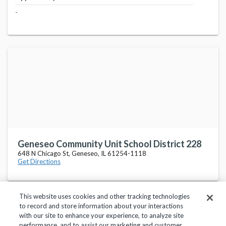
-
Geneseo Community Unit School District 228
648 N Chicago St, Geneseo, IL 61254-1118
Get Directions
This website uses cookies and other tracking technologies
to record and store information about your interactions
with our site to enhance your experience, to analyze site
performance, and to assist our marketing and customer