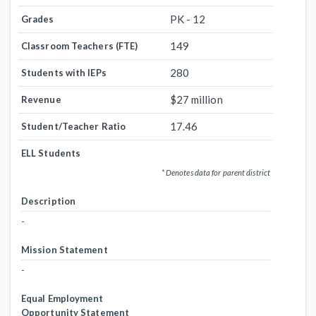
PK - 12
Grades
149
Classroom Teachers (FTE)
280
Students with IEPs
$27 million
Revenue
17.46
Student/Teacher Ratio
ELL Students
* Denotes data for parent district
Description
-
Mission Statement
-
Equal Employment
Opportunity Statement