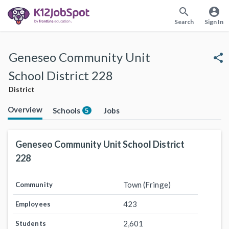
search
account_circle
Search
Sign In
Geneseo Community Unit
share
School District 228
District
Overview
Schools
Jobs
5
Geneseo Community Unit School District
228
Town (Fringe)
Community
423
Employees
2,601
Students