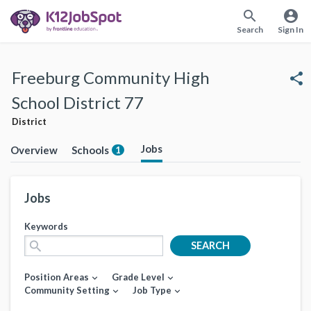
search
account_circle
Search
Sign In
Freeburg Community High
share
School District 77
District
Jobs
Overview
Schools
1
Jobs
Keywords
search
SEARCH
Position Areas
Grade Level
expand_more
expand_more
Community Setting
Job Type
expand_more
expand_more