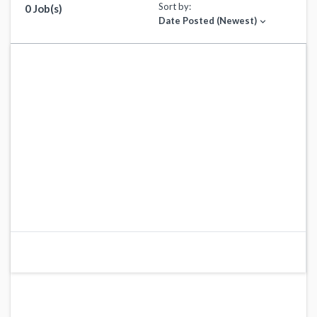
Sort by:
0 Job(s)
Date Posted (Newest)
expand_more