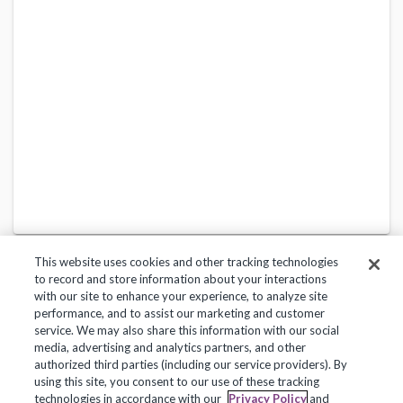
This website uses cookies and other tracking technologies
to record and store information about your interactions
with our site to enhance your experience, to analyze site
performance, and to assist our marketing and customer
service. We may also share this information with our social
Privacy Policy
Terms of Use
Help Center
media, advertising and analytics partners, and other
authorized third parties (including our service providers). By
Copyright 2018, Frontline Technologies Group LLC. All Rights Reserved.
using this site, you consent to our use of these tracking
technologies in accordance with our
Privacy Policy
and