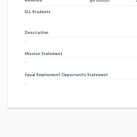
$4 million
Revenue
ELL Students
Description
-
Mission Statement
-
Equal Employment Opportunity Statement
-