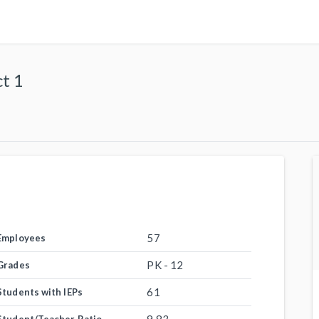
t 1
57
Employees
PK - 12
Grades
61
Students with IEPs