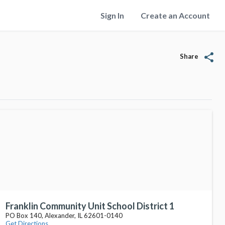
Sign In
Create an Account
share
Share
Franklin Community Unit School District 1
PO Box 140, Alexander, IL 62601-0140
Get Directions