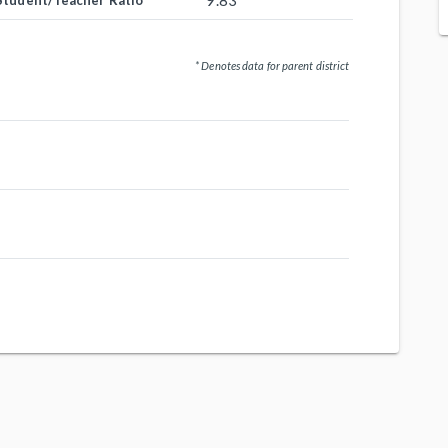
9.83
Student/Teacher Ratio
* Denotes data for parent district