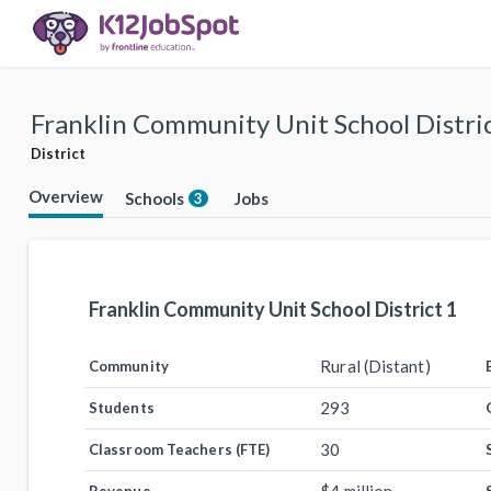
Franklin Community Unit School Distric
District
Overview
Schools
Jobs
3
Franklin Community Unit School District 1
Rural (Distant)
Community
293
Students
30
Classroom Teachers (FTE)