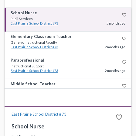
School Nurse
favorite_border
Pupil Services
East Prairie School District #73
a month ago
Elementary Classroom Teacher
favorite_border
Generic Instructional Faculty
East Prairie School District #73
2 months ago
Paraprofessional
favorite_border
Instructional Support
East Prairie School District #73
2 months ago
Middle School Teacher
favorite_border
Generic Instructional Faculty
East Prairie School District #73
5 months ago
East Prairie School District #73
favorite_border
School Nurse