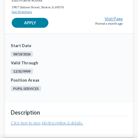
East Prairie School
3907 Dobson Street, Skokie, IL 60076
Get Directions
Visit Page
APPLY
Posted a month ago
Start Date
08/18/2026
Valid Through
12/31/9999
Position Areas
PUPIL SERVICES
Description
Click here to view job description & details.