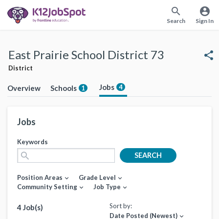
search
account_circle
Search
Sign In
East Prairie School District 73
share
District
Jobs
4
Overview
Schools
1
Jobs
Keywords
search
SEARCH
Position Areas
Grade Level
expand_more
expand_more
Community Setting
Job Type
expand_more
expand_more
Sort by:
4 Job(s)
Date Posted (Newest)
expand_more