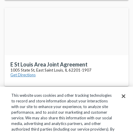
E St Louis Area Joint Agreement
1005 State St, East Saint Louis, IL 62201-1907
Get Directions
This website uses cookies and other tracking technologies
to record and store information about your interactions
with our site to enhance your experience, to analyze site
performance, and to assist our marketing and customer
service. We may also share this information with our social
Privacy Policy
Terms of Use
Help Center
media, advertising and analytics partners, and other
authorized third parties (including our service providers). By
Copyright 2018, Frontline Technologies Group LLC. All Rights Reserved.