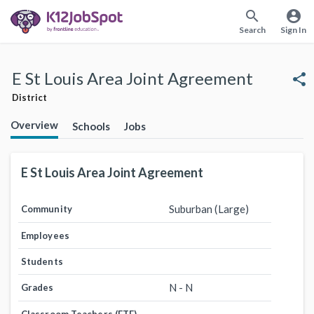
search
account_circle
Search
Sign In
E St Louis Area Joint Agreement
share
District
Overview
Schools
Jobs
E St Louis Area Joint Agreement
Suburban (Large)
Community
Employees
Students
N - N
Grades