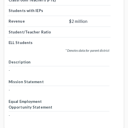
Classroom Teachers (FTE)
Students with IEPs
$2 million
Revenue
Student/Teacher Ratio
ELL Students
* Denotes data for parent district
Description
-
Mission Statement
-
Equal Employment
Opportunity Statement
-