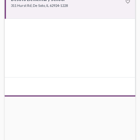
favorite_border
311 Hurst Rd, De Soto, IL 62924-1228