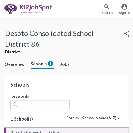
search
account_circle
Search
Sign In
Desoto Consolidated School
share
District 86
District
Schools
1
Overview
Jobs
Schools
Keywords
search
Sort by:
School Name (A-Z)
expand_more
1 School(s)
Desoto Elementary School