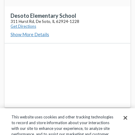
Desoto Elementary School
311 Hurst Rd, De Soto, IL 62924-1228
Get Directions
Show More Details
This website uses cookies and other tracking technologies
to record and store information about your interactions
with our site to enhance your experience, to analyze site
performance, and to assist our marketing and customer