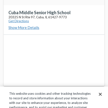
Cuba Middle Senior High School
20325 N St Rte 97, Cuba, IL 61427-9773
Get Directions
Show More Details
This website uses cookies and other tracking technologies
to record and store information about your interactions
with our site to enhance your experience, to analyze site
performance, and to assist our marketing and customer