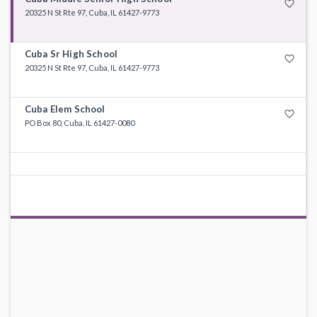
favorite_border
20325 N St Rte 97, Cuba, IL 61427-9773
Cuba Sr High School
favorite_border
20325 N St Rte 97, Cuba, IL 61427-9773
Cuba Elem School
favorite_border
PO Box 80, Cuba, IL 61427-0080