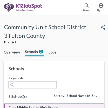
search
account_circle
Search
Sign In
Community Unit School District
share
3 Fulton County
District
Schools
3
Overview
Jobs
Schools
Keywords
search
Sort by:
School Name (A-Z)
expand_more
3 School(s)
Cuba Middle Senior High School