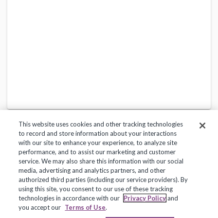
This website uses cookies and other tracking technologies
to record and store information about your interactions
with our site to enhance your experience, to analyze site
performance, and to assist our marketing and customer
service. We may also share this information with our social
Privacy Policy
Terms of Use
Help Center
media, advertising and analytics partners, and other
authorized third parties (including our service providers). By
Copyright 2018, Frontline Technologies Group LLC. All Rights Reserved.
using this site, you consent to our use of these tracking
technologies in accordance with our
Privacy Policy
and
you accept our
Terms of Use
.