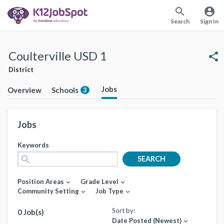
search
account_circle
Search
Sign In
Coulterville USD 1
share
District
Jobs
Overview
Schools
3
Jobs
Keywords
search
SEARCH
Position Areas
Grade Level
expand_more
expand_more
Community Setting
Job Type
expand_more
expand_more
Sort by:
0 Job(s)
Date Posted (Newest)
expand_more