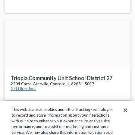
Triopia Community Unit School District 27
2204 Cncrd-Arnzville, Concord, IL 62631-5017
Get Directions
This website uses cookies and other tracking technologies
to record and store information about your interactions
with our site to enhance your experience, to analyze site
performance, and to assist our marketing and customer
service. We may also share this information with our social
Privacy Policy
Terms of Use
Help Center