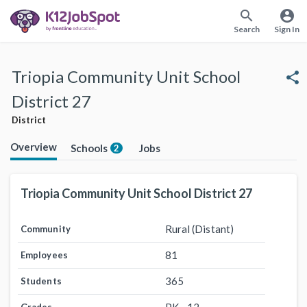
search
account_circle
Search
Sign In
Triopia Community Unit School
share
District 27
District
Overview
Schools
Jobs
2
Triopia Community Unit School District 27
Rural (Distant)
Community
81
Employees
365
Students