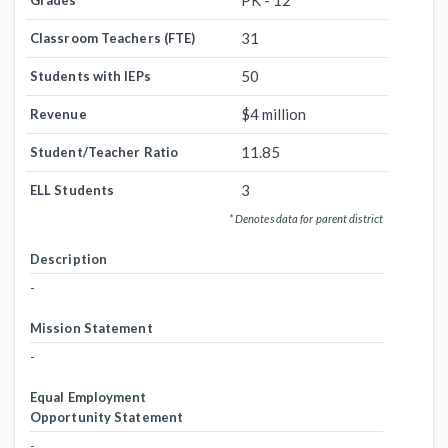
PK - 12
Grades
31
Classroom Teachers (FTE)
50
Students with IEPs
$4 million
Revenue
11.85
Student/Teacher Ratio
3
ELL Students
* Denotes data for parent district
Description
-
Mission Statement
-
Equal Employment
Opportunity Statement
-