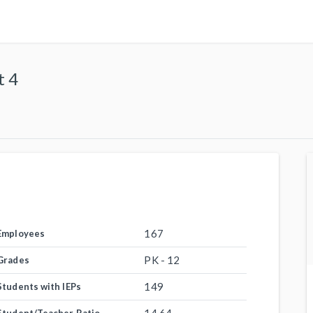
t 4
167
Employees
PK - 12
Grades
149
Students with IEPs