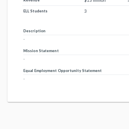
$13 million
Revenue
3
ELL Students
Description
-
Mission Statement
-
Equal Employment Opportunity Statement
-