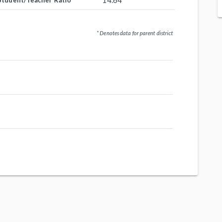
14.64
Student/Teacher Ratio
* Denotes data for parent district