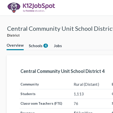
Central Community Unit School Distric
District
Overview
Schools
Jobs
4
Central Community Unit School District 4
Rural (Distant)
Community
1,113
Students
76
Classroom Teachers (FTE)