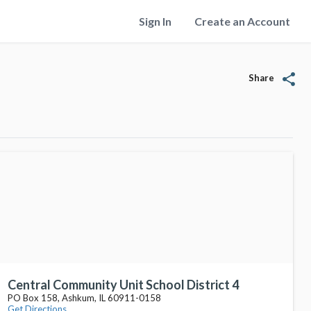
Sign In
Create an Account
share
Share
Central Community Unit School District 4
PO Box 158, Ashkum, IL 60911-0158
Get Directions