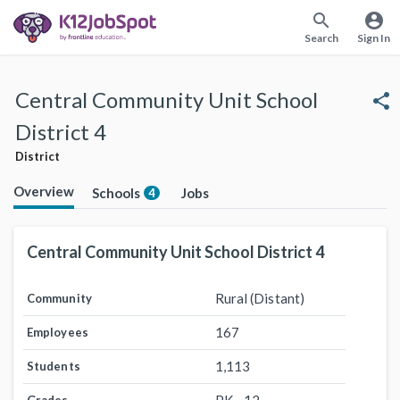
search
account_circle
Search
Sign In
Central Community Unit School
share
District 4
District
Overview
Schools
Jobs
4
Central Community Unit School District 4
Rural (Distant)
Community
167
Employees
1,113
Students