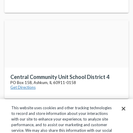
Central Community Unit School District 4
PO Box 158, Ashkum, IL 60911-0158
Get Directions
This website uses cookies and other tracking technologies
to record and store information about your interactions
with our site to enhance your experience, to analyze site
performance, and to assist our marketing and customer
service. We may also share this information with our social
Privacy Policy
Terms of Use
Help Center