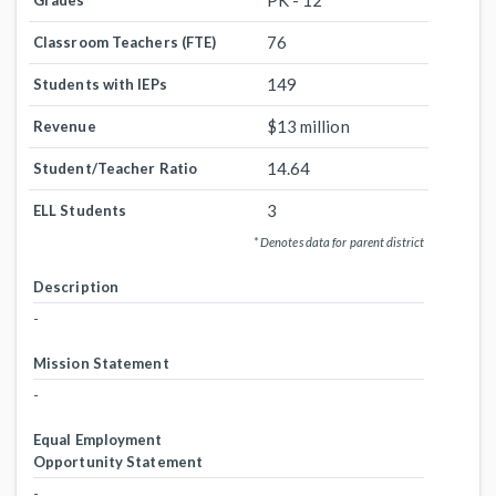
PK - 12
Grades
76
Classroom Teachers (FTE)
149
Students with IEPs
$13 million
Revenue
14.64
Student/Teacher Ratio
3
ELL Students
* Denotes data for parent district
Description
-
Mission Statement
-
Equal Employment
Opportunity Statement
-