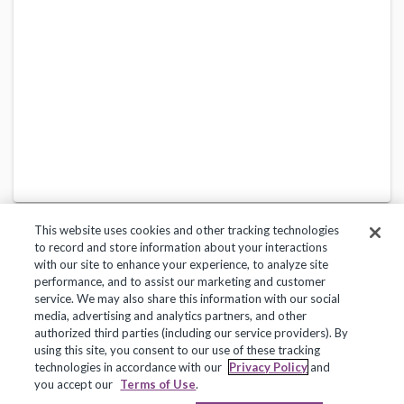
This website uses cookies and other tracking technologies
to record and store information about your interactions
with our site to enhance your experience, to analyze site
performance, and to assist our marketing and customer
service. We may also share this information with our social
Privacy Policy
Terms of Use
Help Center
media, advertising and analytics partners, and other
authorized third parties (including our service providers). By
Copyright 2018, Frontline Technologies Group LLC. All Rights Reserved.
using this site, you consent to our use of these tracking
technologies in accordance with our
Privacy Policy
and
you accept our
Terms of Use
.