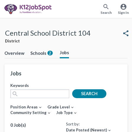
search
account_circle
Search
Sign In
Central School District 104
share
District
Jobs
Overview
Schools
2
Jobs
Keywords
search
SEARCH
Position Areas
Grade Level
expand_more
expand_more
Community Setting
Job Type
expand_more
expand_more
Sort by:
0 Job(s)
Date Posted (Newest)
expand_more