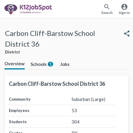
search
account_circle
Search
Sign In
Carbon Cliff-Barstow School
share
District 36
District
Overview
Schools
Jobs
1
Carbon Cliff-Barstow School District 36
Suburban (Large)
Community
53
Employees
304
Students