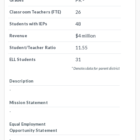
PK -
Grades
26
Classroom Teachers (FTE)
48
Students with IEPs
$4 million
Revenue
11.55
Student/Teacher Ratio
31
ELL Students
* Denotes data for parent district
Description
-
Mission Statement
-
Equal Employment
Opportunity Statement
-