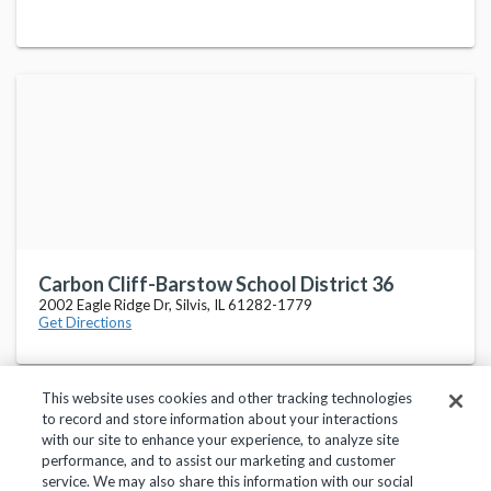
Carbon Cliff-Barstow School District 36
2002 Eagle Ridge Dr, Silvis, IL 61282-1779
Get Directions
This website uses cookies and other tracking technologies
to record and store information about your interactions
with our site to enhance your experience, to analyze site
performance, and to assist our marketing and customer
service. We may also share this information with our social
Privacy Policy
Terms of Use
Help Center