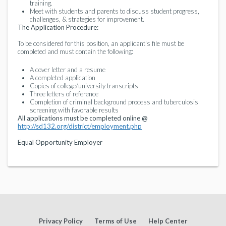
training.
Meet with students and parents to discuss student progress,
challenges, & strategies for improvement.
The Application Procedure:
To be considered for this position, an applicant's file must be
completed and must contain the following:
A cover letter and a resume
A completed application
Copies of college/university transcripts
Three letters of reference
Completion of criminal background process and tuberculosis
screening with favorable results
All applications must be completed online @
http://sd132.org/district/employment.php
Equal Opportunity Employer
Privacy Policy
Terms of Use
Help Center