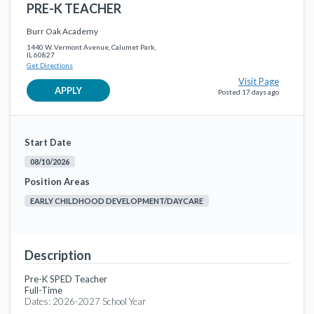
PRE-K TEACHER
PAYROLL AND BENEFITS SPECIALIST
favorite_border
Non-Instructional Support
Burr Oak Academy
Calumet Public School District 132
2 months ago
1440 W. Vermont Avenue, Calumet Park,
IL 60827
Get Directions
Paraprofessional
favorite_border
Visit Page
Non-Instructional Support
APPLY
Posted 17 days ago
Calumet Public School District 132
3 months ago
READING/SOCIAL STUDIES SPECIALIST
favorite_border
Generic Executive Administration
Start Date
Calumet Public School District 132
4 months ago
08/10/2026
Special Education Teacher
Position Areas
favorite_border
Generic Instructional Faculty
EARLY CHILDHOOD DEVELOPMENT/DAYCARE
Calumet Public School District 132
6 months ago
Elementary Classroom Teacher 4th Grade
favorite_border
Generic Instructional Faculty
Description
Calumet Public School District 132
6 months ago
Pre-K SPED Teacher
Full-Time
Dates: 2026-2027 School Year