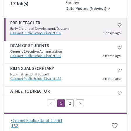
Sort by:
17 Job(s)
Date Posted (Newest)
expand_more
PRE-K TEACHER
favorite_border
Early Childhood Development/Daycare
Calumet Public School District 132
17 days ago
DEAN OF STUDENTS
favorite_border
Generic Executive Administration
Calumet Public School District 132
a month ago
BILINGUAL SECRETARY
favorite_border
Non-Instructional Support
Calumet Public School District 132
a month ago
ATHLETIC DIRECTOR
favorite_border
Coach/Trainer
Calumet Public School District 132
a month ago
1
2
SECOND GRADE TEACHER
favorite_border
Generic Instructional Faculty
Calumet Public School District
Calumet Public School District 132
2 months ago
favorite_border
132