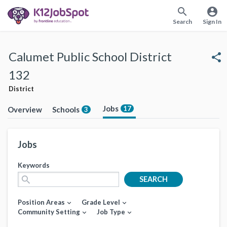
search
account_circle
Search
Sign In
Calumet Public School District
share
132
District
Jobs
17
Overview
Schools
3
Jobs
Keywords
search
SEARCH
Position Areas
Grade Level
expand_more
expand_more
Community Setting
Job Type
expand_more
expand_more