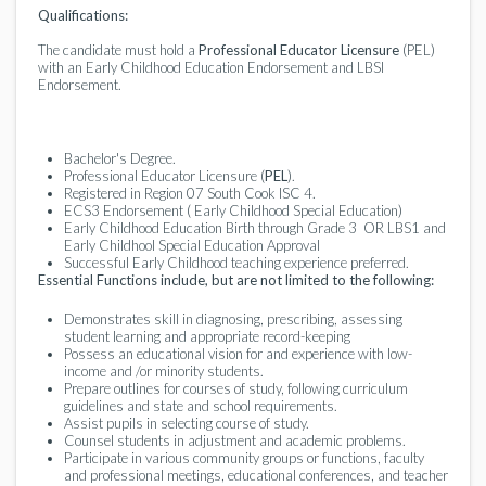
Qualifications:
The candidate must hold a
Professional Educator Licensure
(PEL)
with an Early Childhood Education Endorsement and LBSI
Endorsement.
Bachelor's Degree.
Professional Educator Licensure (
PEL
).
Registered in Region 07 South Cook ISC 4.
ECS3 Endorsement ( Early Childhood Special Education)
Early Childhood Education Birth through Grade 3 OR LBS1 and
Early Childhool Special Education Approval
Successful Early Childhood teaching experience preferred.
Essential Functions include, but are not limited to the following:
Demonstrates skill in diagnosing, prescribing, assessing
student learning and appropriate record-keeping
Possess an educational vision for and experience with low-
income and /or minority students.
Prepare outlines for courses of study, following curriculum
guidelines and state and school requirements.
Assist pupils in selecting course of study.
Counsel students in adjustment and academic problems.
Participate in various community groups or functions, faculty
and professional meetings, educational conferences, and teacher