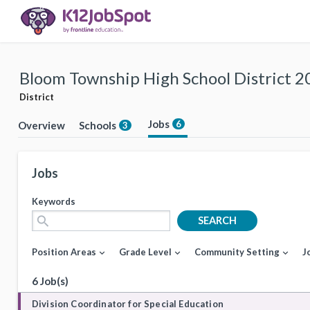
Bloom Township High School District 2
District
Jobs
6
Overview
Schools
3
Jobs
Keywords
search
SEARCH
Position Areas
Grade Level
Community Setting
J
expand_more
expand_more
expand_more
6 Job(s)
Division Coordinator for Special Education