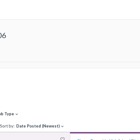
06
ob Type
expand_more
Sort by:
Date Posted (Newest)
expand_more
favorite_border