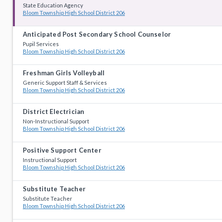
State Education Agency
Bloom Township High School District 206
Anticipated Post Secondary School Counselor
Pupil Services
Bloom Township High School District 206
Freshman Girls Volleyball
Generic Support Staff & Services
Bloom Township High School District 206
District Electrician
Non-Instructional Support
Bloom Township High School District 206
Positive Support Center
Instructional Support
Bloom Township High School District 206
Substitute Teacher
Substitute Teacher
Bloom Township High School District 206