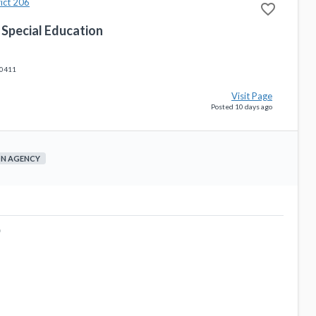
ict 206
favorite_border
 Special Education
60411
Visit Page
Posted 10 days ago
ON AGENCY
0