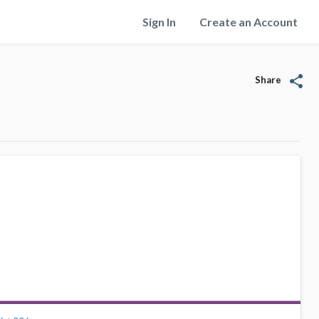
Sign In
Create an Account
share
Share