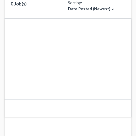
Sort by:
0 Job(s)
Date Posted (Newest)
expand_more