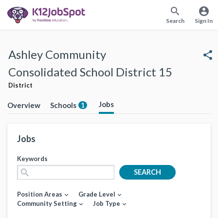
search
account_circle
Search
Sign In
Ashley Community
share
Consolidated School District 15
District
Jobs
Overview
Schools
1
Jobs
Keywords
search
SEARCH
Position Areas
Grade Level
expand_more
expand_more
Community Setting
Job Type
expand_more
expand_more