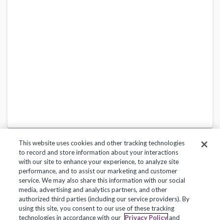
This website uses cookies and other tracking technologies
to record and store information about your interactions
with our site to enhance your experience, to analyze site
performance, and to assist our marketing and customer
service. We may also share this information with our social
Privacy Policy
Terms of Use
Help Center
media, advertising and analytics partners, and other
authorized third parties (including our service providers). By
Copyright 2018, Frontline Technologies Group LLC. All Rights Reserved.
using this site, you consent to our use of these tracking
technologies in accordance with our
Privacy Policy
and